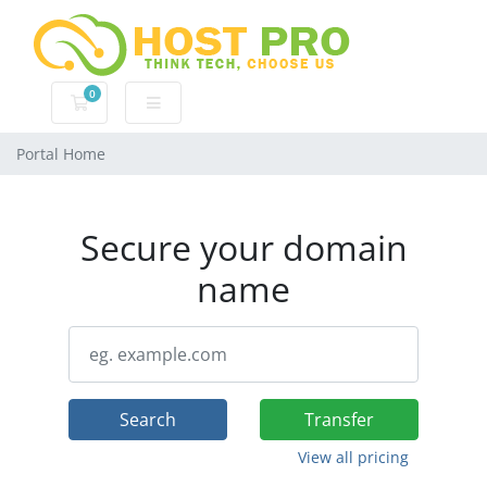
0
Shopping Cart
Portal Home
Secure your domain
name
Search
Transfer
View all pricing