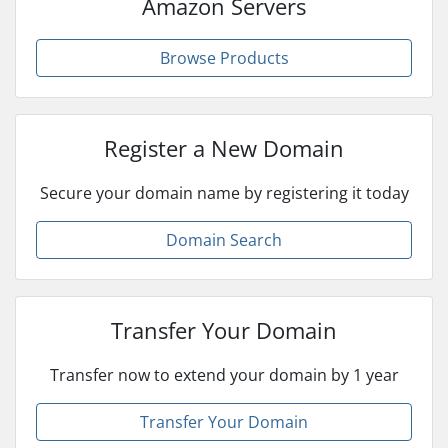
Amazon Servers
Browse Products
Register a New Domain
Secure your domain name by registering it today
Domain Search
Transfer Your Domain
Transfer now to extend your domain by 1 year
Transfer Your Domain