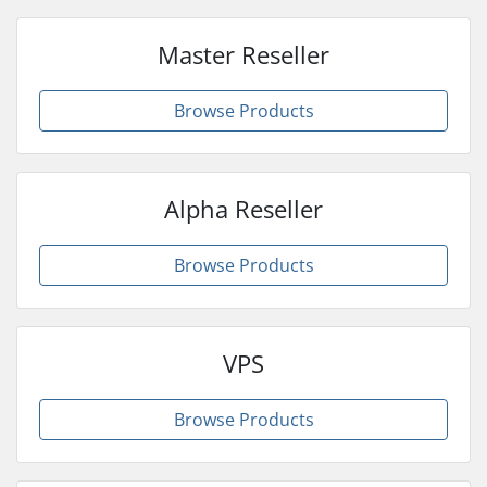
Master Reseller
Browse Products
Alpha Reseller
Browse Products
VPS
Browse Products