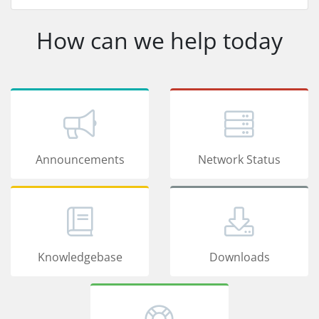
How can we help today
Announcements
Network Status
Knowledgebase
Downloads