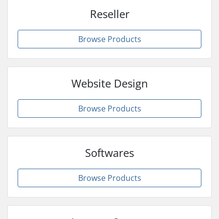
Reseller
Browse Products
Website Design
Browse Products
Softwares
Browse Products