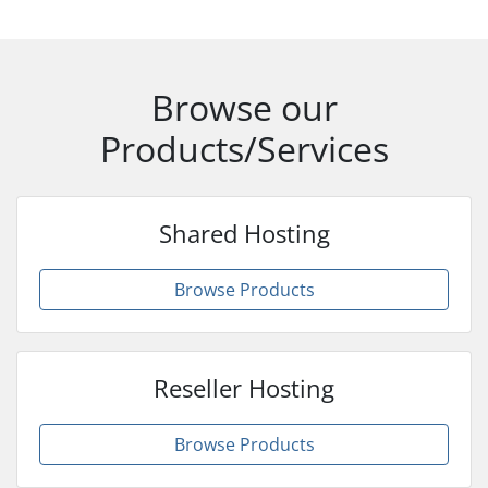
Browse our
Products/Services
Shared Hosting
Browse Products
Reseller Hosting
Browse Products