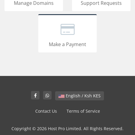
Manage Domains
Support Requests
Make a Payment
English / Ksh KES
Contact Us
Terms of Service
Copyright © 2026 Host Pro Limited. All Rights Reserved.