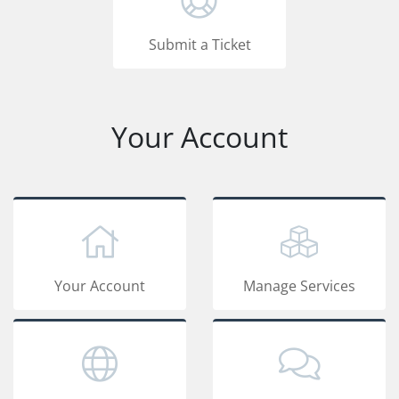
Submit a Ticket
Your Account
Your Account
Manage Services