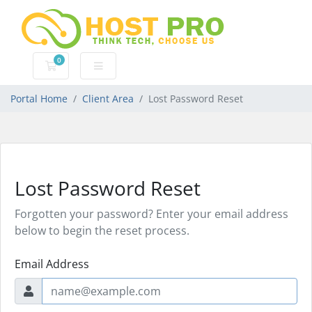
0
Shopping Cart
Portal Home
Client Area
Lost Password Reset
Lost Password Reset
Forgotten your password? Enter your email address
below to begin the reset process.
Email Address