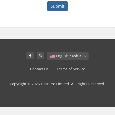
Submit
English / Ksh KES
Contact Us
Terms of Service
Copyright © 2026 Host Pro Limited. All Rights Reserved.