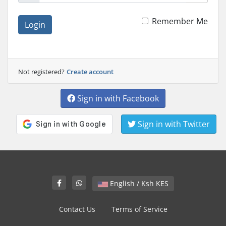
Remember Me
Login
Not registered?
Create account
Sign in with Facebook
Sign in with Twitter
English / Ksh KES
Contact Us
Terms of Service