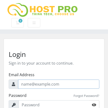
0
Shopping Cart
Login
Sign in to your account to continue.
Email Address
Password
Forgot Password?