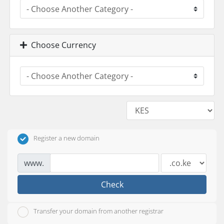
Choose Currency
Register a new domain
www.
Check
Transfer your domain from another registrar