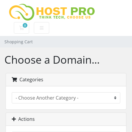
0
Shopping Cart
Shopping Cart
Choose a Domain...
Categories
Actions